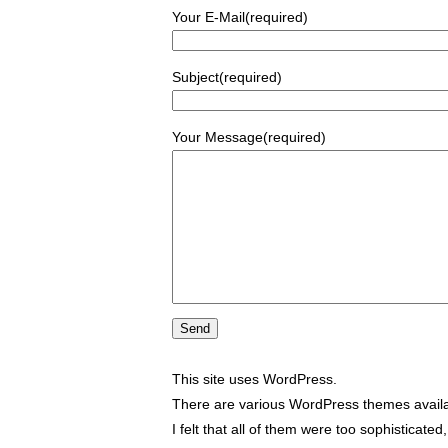
Your E-Mail(required)
Subject(required)
Your Message(required)
This site uses WordPress.
There are various WordPress themes availa
I felt that all of them were too sophisticate