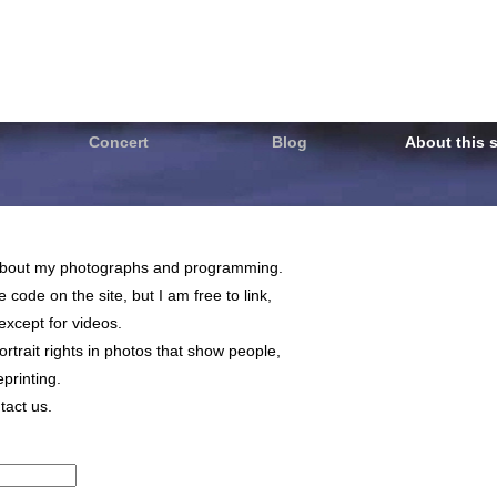
Concert
Blog
About this s
on about my photographs and programming.
code on the site, but I am free to link,
, except for videos.
trait rights in photos that show people,
printing.
tact us.