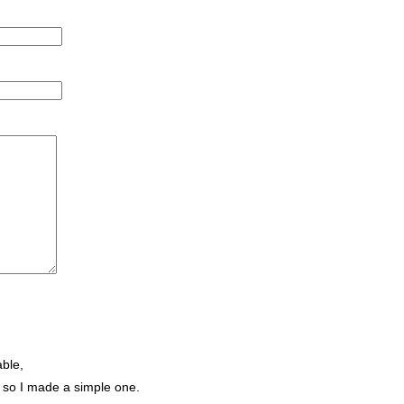
ble,
d, so I made a simple one.