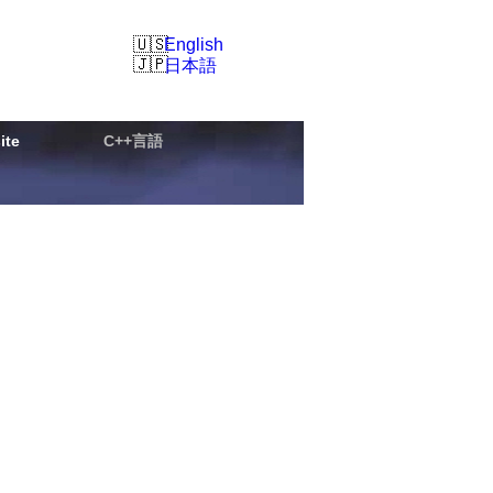
English
日本語
ite
C++言語