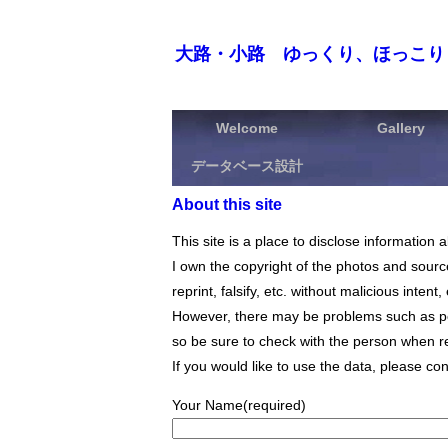
大路・小路 ゆっくり、ほっこり
Welcome
Gallery
データベース設計
About this site
This site is a place to disclose informati
I own the copyright of the photos and source 
reprint, falsify, etc. without malicious intent
However, there may be problems such as por
so be sure to check with the person when re
If you would like to use the data, please con
Your Name(required)